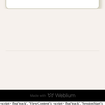
Made with
‹script> fbq('track', 'ViewContent');
‹script> fba('track', 'SessionStart');