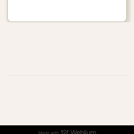
Made with